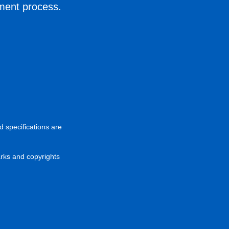
ement process.
d specifications are
arks and copyrights