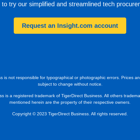
 to try our simplified and streamlined tech procur
Request an Insight.com account
s is not responsible for typographical or photographic errors. Prices an
subject to change without notice.
ss is a registered trademark of TigerDirect Business. All others tradem
mentioned herein are the property of their respective owners.
Copyright © 2023 TigerDirect Business. All rights reserved.