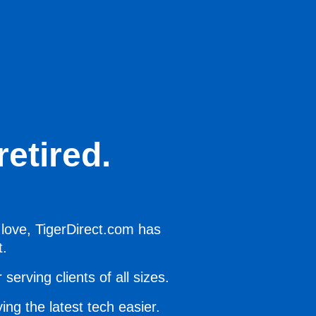
etired.
 love, TigerDirect.com has
t.
serving clients of all sizes.
ing the latest tech easier.