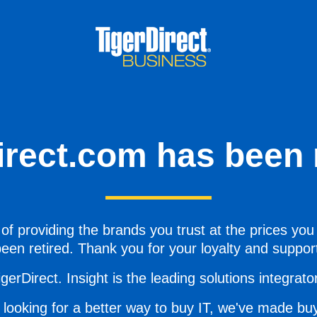
irect.com has been r
of providing the brands you trust at the prices you
een retired. Thank you for your loyalty and suppor
gerDirect. Insight is the leading solutions integrator 
 looking for a better way to buy IT, we've made buy