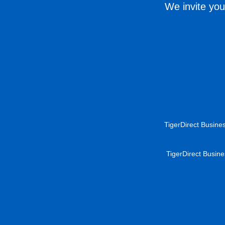
We invite you
TigerDirect Busines
TigerDirect Busine