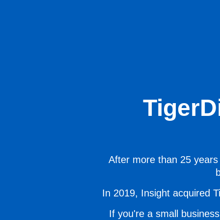
TigerD
After more than 25 years 
b
In 2019, Insight acquired Ti
If you're a small business